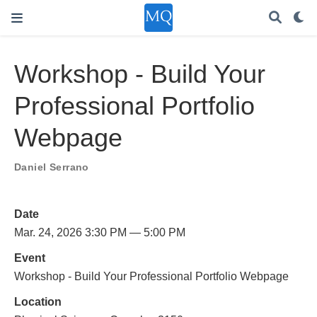
Workshop - Build Your
Professional Portfolio
Webpage
Daniel Serrano
Date
Mar. 24, 2026 3:30 PM — 5:00 PM
Event
Workshop - Build Your Professional Portfolio Webpage
Location