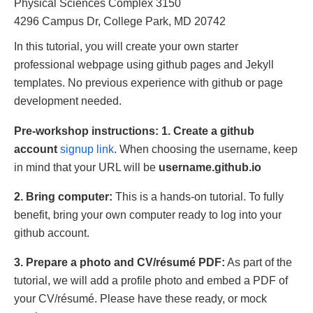
Physical Sciences Complex 3150
4296 Campus Dr, College Park, MD 20742
In this tutorial, you will create your own starter
professional webpage using github pages and Jekyll
templates. No previous experience with github or page
development needed.
Pre-workshop instructions:
1. Create a github
account
signup link
. When choosing the username, keep
in mind that your URL will be
username.github.io
2. Bring computer:
This is a hands-on tutorial. To fully
benefit, bring your own computer ready to log into your
github account.
3. Prepare a photo and CV/résumé PDF:
As part of the
tutorial, we will add a profile photo and embed a PDF of
your CV/résumé. Please have these ready, or mock