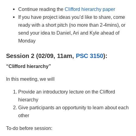
Continue reading the
Clifford hierarchy paper
If you have project ideas you’d like to share, come
ready with a short pitch (no more than 2-4mins), or
send your idea to Daniel, Ari and Kyle ahead of
Monday
Session 2 (02/09, 11am,
PSC 3150
):
“Clifford hierarchy”
In this meeting, we will
Provide an introductory lecture on the Clifford
hierarchy
Give participants an opportunity to learn about each
other
To-do before session: