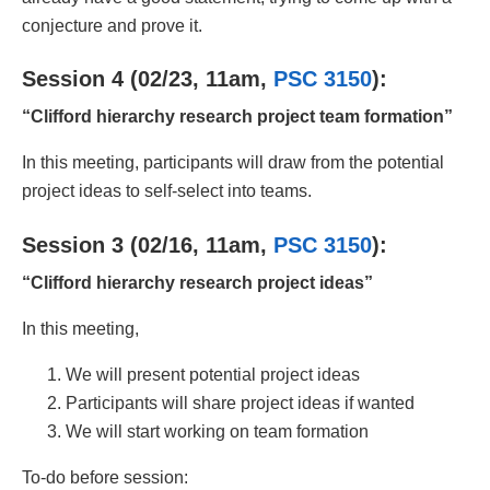
conjecture and prove it.
Session 4 (02/23, 11am,
PSC 3150
):
“Clifford hierarchy research project team formation”
In this meeting, participants will draw from the potential
project ideas to self-select into teams.
Session 3 (02/16, 11am,
PSC 3150
):
“Clifford hierarchy research project ideas”
In this meeting,
We will present potential project ideas
Participants will share project ideas if wanted
We will start working on team formation
To-do before session: