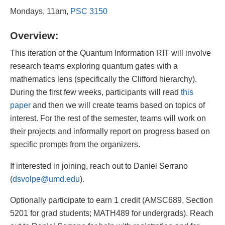
Mondays, 11am,
PSC 3150
Overview:
This iteration of the Quantum Information RIT will involve
research teams exploring quantum gates with a
mathematics lens (specifically the Clifford hierarchy).
During the first few weeks, participants will read
this
paper
and then we will create teams based on topics of
interest. For the rest of the semester, teams will work on
their projects and informally report on progress based on
specific prompts from the organizers.
If interested in joining, reach out to Daniel Serrano
(
dsvolpe@umd.edu
).
Optionally participate to earn 1 credit (AMSC689, Section
5201 for grad students; MATH489 for undergrads). Reach