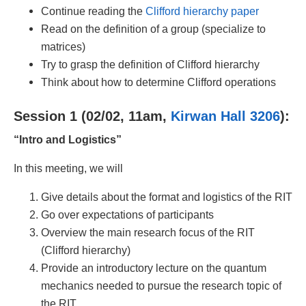
Continue reading the
Clifford hierarchy paper
Read on the definition of a group (specialize to
matrices)
Try to grasp the definition of Clifford hierarchy
Think about how to determine Clifford operations
Session 1 (02/02, 11am,
Kirwan Hall 3206
):
“Intro and Logistics”
In this meeting, we will
Give details about the format and logistics of the RIT
Go over expectations of participants
Overview the main research focus of the RIT
(Clifford hierarchy)
Provide an introductory lecture on the quantum
mechanics needed to pursue the research topic of
the RIT