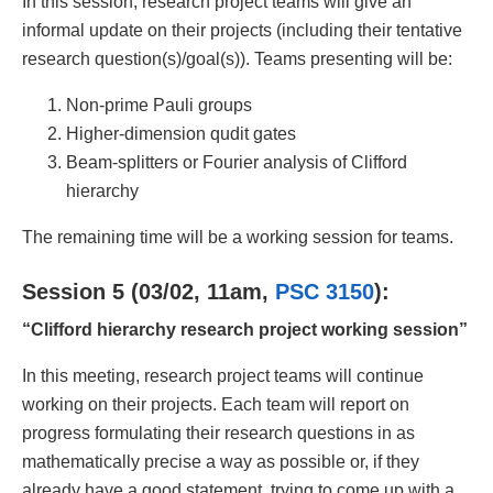
In this session, research project teams will give an
informal update on their projects (including their tentative
research question(s)/goal(s)). Teams presenting will be:
Non-prime Pauli groups
Higher-dimension qudit gates
Beam-splitters or Fourier analysis of Clifford
hierarchy
The remaining time will be a working session for teams.
Session 5 (03/02, 11am,
PSC 3150
):
“Clifford hierarchy research project working session”
In this meeting, research project teams will continue
working on their projects. Each team will report on
progress formulating their research questions in as
mathematically precise a way as possible or, if they
already have a good statement, trying to come up with a