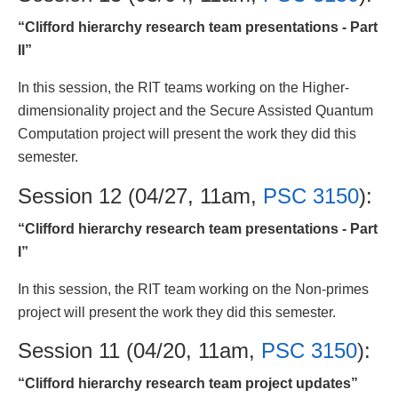
“Clifford hierarchy research team presentations - Part
II”
In this session, the RIT teams working on the Higher-
dimensionality project and the Secure Assisted Quantum
Computation project will present the work they did this
semester.
Session 12 (04/27, 11am,
PSC 3150
):
“Clifford hierarchy research team presentations - Part
I”
In this session, the RIT team working on the Non-primes
project will present the work they did this semester.
Session 11 (04/20, 11am,
PSC 3150
):
“Clifford hierarchy research team project updates”