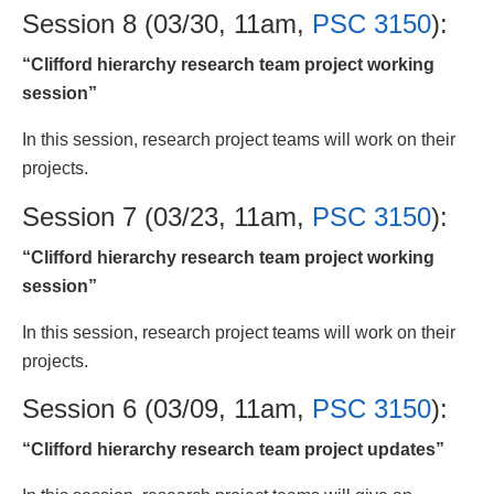
Session 8 (03/30, 11am,
PSC 3150
):
“Clifford hierarchy research team project working
session”
In this session, research project teams will work on their
projects.
Session 7 (03/23, 11am,
PSC 3150
):
“Clifford hierarchy research team project working
session”
In this session, research project teams will work on their
projects.
Session 6 (03/09, 11am,
PSC 3150
):
“Clifford hierarchy research team project updates”