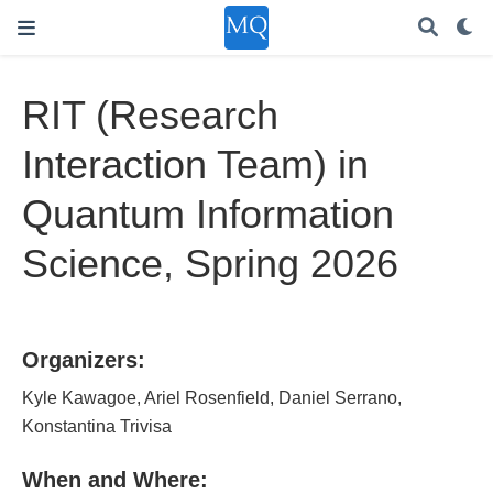
RIT (Research
Interaction Team) in
Quantum Information
Science, Spring 2026
Organizers:
Kyle Kawagoe, Ariel Rosenfield, Daniel Serrano,
Konstantina Trivisa
When and Where: