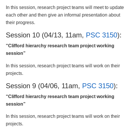
In this session, research project teams will meet to update
each other and then give an informal presentation about
their progress.
Session 10 (04/13, 11am,
PSC 3150
):
“Clifford hierarchy research team project working
session”
In this session, research project teams will work on their
projects.
Session 9 (04/06, 11am,
PSC 3150
):
“Clifford hierarchy research team project working
session”
In this session, research project teams will work on their
projects.