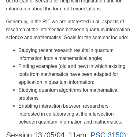
out to Daniel Serrano for help with registration and for
information about the for-credit expectations.
Generally, in the RIT we are interested in all aspects of
research at the intersection between quantum information
science and mathematics. Goals for the seminar include:
Studying recent research results in quantum
information from a mathematical angle;
Finding examples (old and new) in which existing
tools from mathematics have been adapted for
application in quantum information;
Studying quantum algorithms for mathematical
problems
Enabling interaction between researchers
interested in collaborating at the intersection
between quantum information and mathematics.
Session 13 (05/04, 11am,
PSC 3150
):