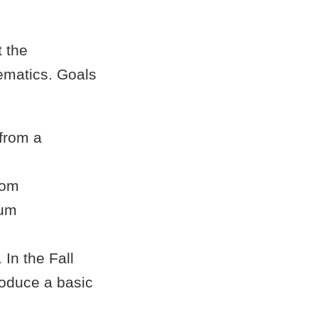
t the
ematics. Goals
 from a
rom
tum
In the Fall
troduce a basic