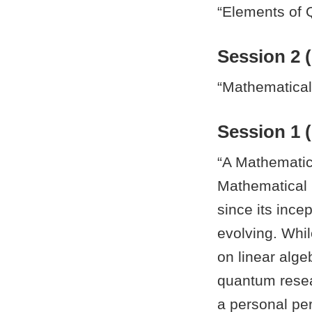
“Elements of 
Session 2 (
“Mathematica
Session 1 (
“A Mathematic
Mathematical 
since its ince
evolving. Whi
on linear alge
quantum resear
a personal pe