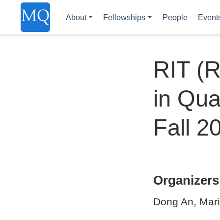
About
Fellowships
People
Event
RIT (R
in Qua
Fall 2
Organizers
Dong An, Mari