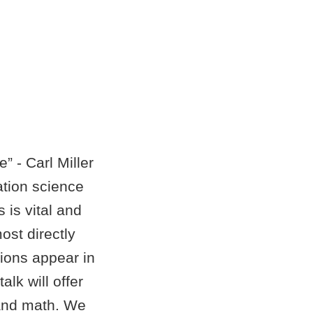
 - Carl Miller
ation science
 is vital and
ost directly
tions appear in
lk will offer
 and math. We