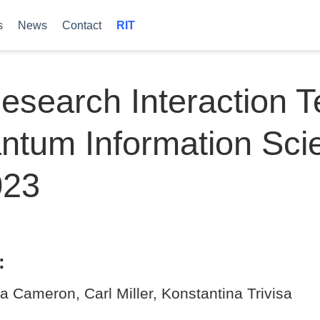
s
News
Contact
RIT
esearch Interaction 
ntum Information Sci
023
:
a Cameron, Carl Miller, Konstantina Trivisa