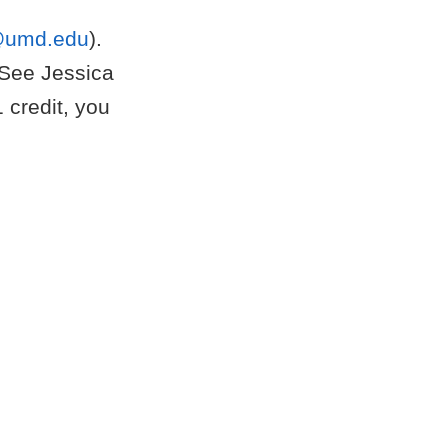
@umd.edu
).
 See Jessica
1 credit, you