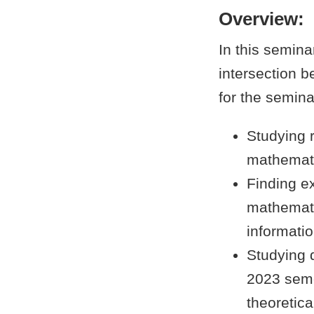
Overview:
In this semina
intersection 
for the semina
Studying 
mathemati
Finding e
mathemati
informatio
Studying 
2023 semes
theoretic