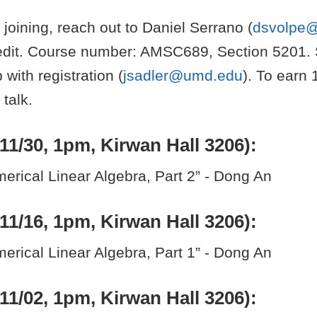
n joining, reach out to Daniel Serrano (
dsvolpe
redit. Course number: AMSC689, Section 5201.
 with registration (
jsadler@umd.edu
). To earn 
 talk.
11/30, 1pm, Kirwan Hall 3206):
rical Linear Algebra, Part 2” - Dong An
11/16, 1pm, Kirwan Hall 3206):
rical Linear Algebra, Part 1” - Dong An
11/02, 1pm, Kirwan Hall 3206):