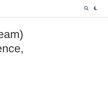
Team)
ence,