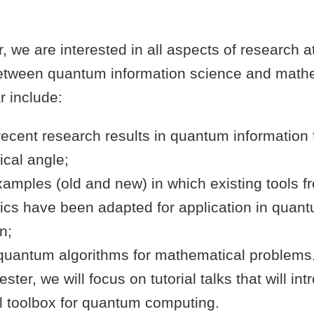
r, we are interested in all aspects of research a
between quantum information science and math
r include:
recent research results in quantum information
cal angle;
xamples (old and new) in which existing tools f
cs have been adapted for application in quan
n;
quantum algorithms for mathematical problems. 
ter, we will focus on tutorial talks that will in
al toolbox for quantum computing.