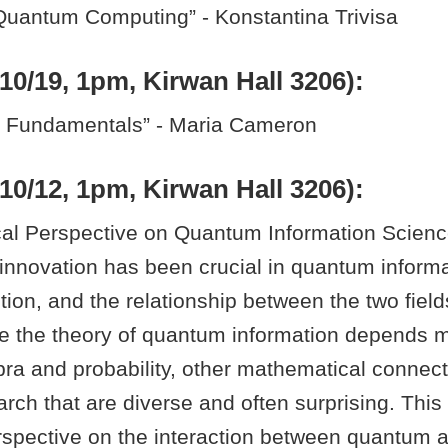
Quantum Computing” - Konstantina Trivisa
10/19, 1pm, Kirwan Hall 3206):
l Fundamentals” - Maria Cameron
10/12, 1pm, Kirwan Hall 3206):
al Perspective on Quantum Information Science”
innovation has been crucial in quantum inform
ption, and the relationship between the two fields
le the theory of quantum information depends m
bra and probability, other mathematical connec
ch that are diverse and often surprising. This ta
rspective on the interaction between quantum