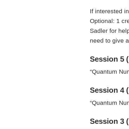
If interested i
Optional: 1 c
Sadler for help
need to give a
Session 5 (
“Quantum Nume
Session 4 (
“Quantum Nume
Session 3 (