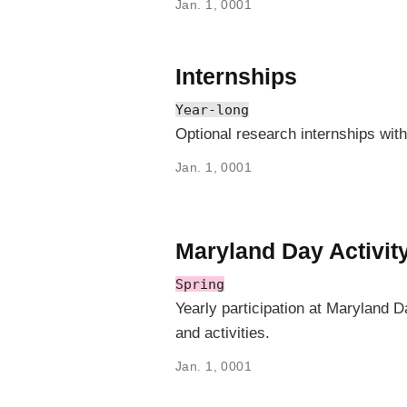
Jan. 1, 0001
Internships
Year-long
Optional research internships wit
Jan. 1, 0001
Maryland Day Activit
Spring
Yearly participation at Maryland 
and activities.
Jan. 1, 0001