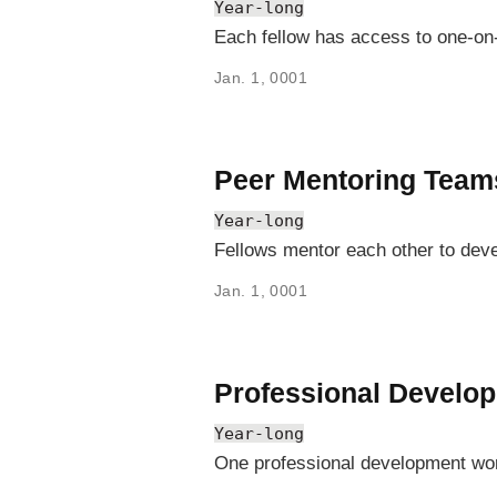
Year-long
Each fellow has access to one-on-
Jan. 1, 0001
Peer Mentoring Team
Year-long
Fellows mentor each other to deve
Jan. 1, 0001
Professional Develo
Year-long
One professional development work