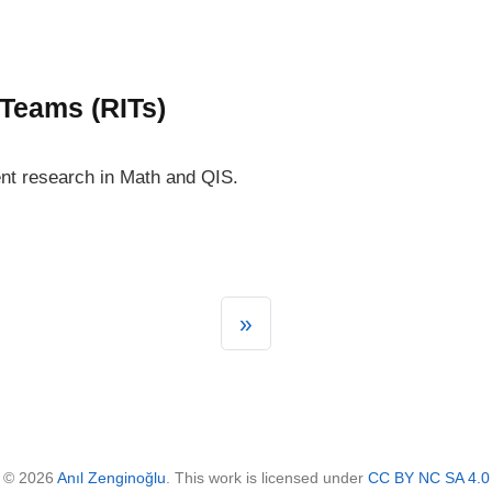
 Teams (RITs)
nt research in Math and QIS.
»
© 2026
Anıl Zenginoğlu
. This work is licensed under
CC BY NC SA 4.0