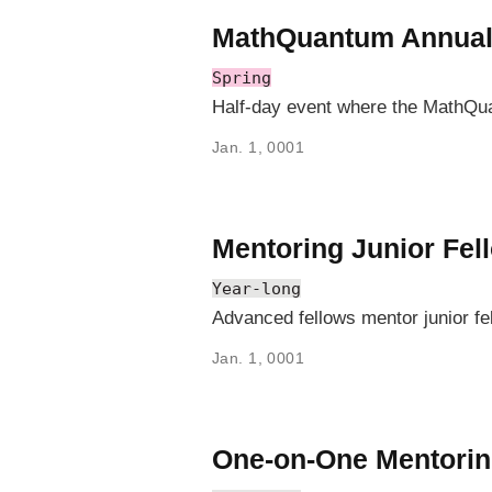
MathQuantum Annua
Spring
Half-day event where the MathQu
Jan. 1, 0001
Mentoring Junior Fel
Year-long
Advanced fellows mentor junior fe
Jan. 1, 0001
One-on-One Mentori