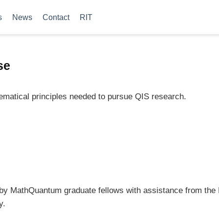
s
News
Contact
RIT
se
ematical principles needed to pursue QIS research.
 by MathQuantum graduate fellows with assistance from th
y.