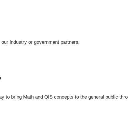
h our industry or government partners.
y
Day to bring Math and QIS concepts to the general public th