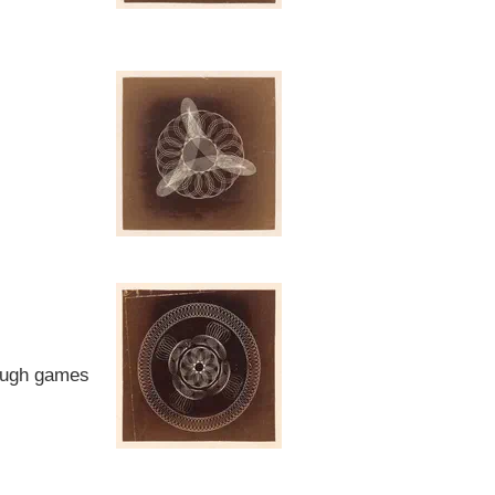
rough games