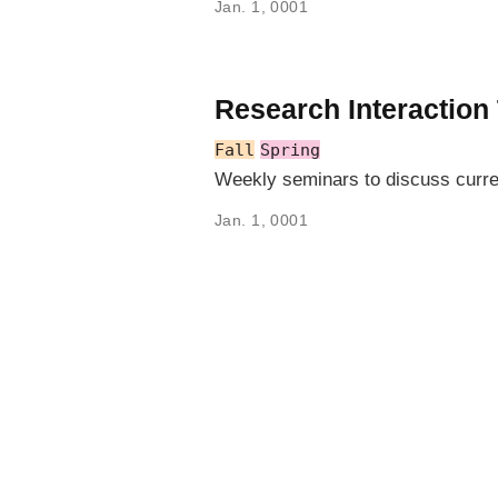
Jan. 1, 0001
Research Interaction
Fall
Spring
Weekly seminars to discuss curre
Jan. 1, 0001