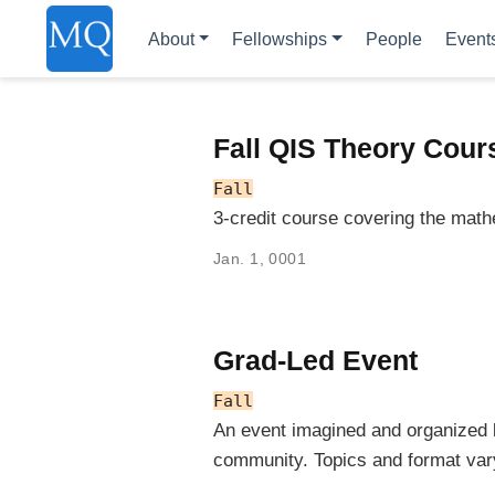
About
Fellowships
People
Event
Fall QIS Theory Cour
Fall
3-credit course covering the math
Jan. 1, 0001
Grad-Led Event
Fall
An event imagined and organized
community. Topics and format var