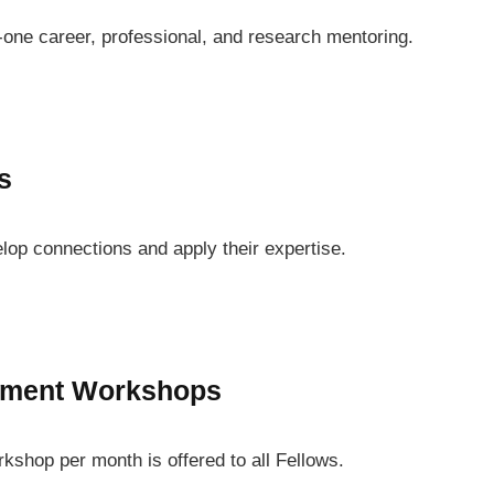
one career, professional, and research mentoring.
s
lop connections and apply their expertise.
pment Workshops
shop per month is offered to all Fellows.