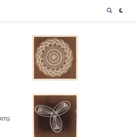
e RTG