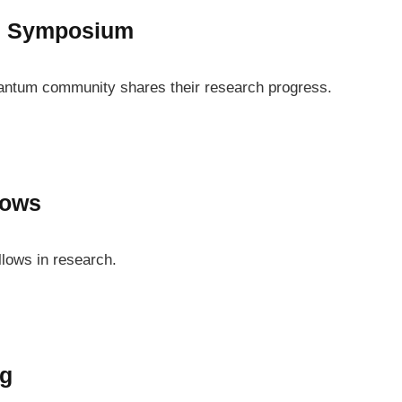
l Symposium
antum community shares their research progress.
lows
llows in research.
ng