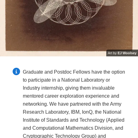
Art by
EJ Woolsey
Graduate and Postdoc Fellows have the option
to participate in a National Laboratory or
Industry internship, giving them invaluable
mentored career exploration experience and
networking. We have partnered with the Army
Research Laboratory, IBM, IonQ, the National
Institute of Standards and Technology (Applied
and Computational Mathematics Division, and
Cryptographic Technology Group) and