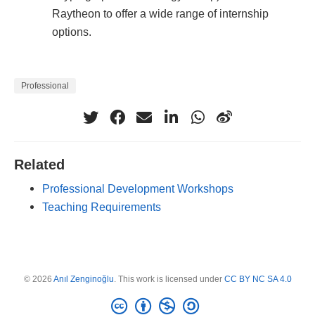
Raytheon to offer a wide range of internship
options.
Professional
Related
Professional Development Workshops
Teaching Requirements
© 2026
Anıl Zenginoğlu
. This work is licensed under
CC BY NC SA 4.0