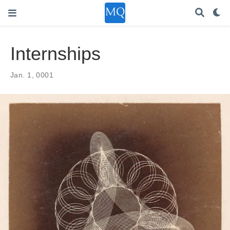
Internships
Jan. 1, 0001