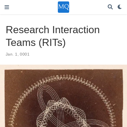
Research Interaction
Teams (RITs)
Jan. 1, 0001